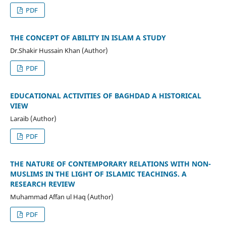
PDF
THE CONCEPT OF ABILITY IN ISLAM A STUDY
Dr.Shakir Hussain Khan (Author)
PDF
EDUCATIONAL ACTIVITIES OF BAGHDAD A HISTORICAL
VIEW
Laraib (Author)
PDF
THE NATURE OF CONTEMPORARY RELATIONS WITH NON-
MUSLIMS IN THE LIGHT OF ISLAMIC TEACHINGS. A
RESEARCH REVIEW
Muhammad Affan ul Haq (Author)
PDF