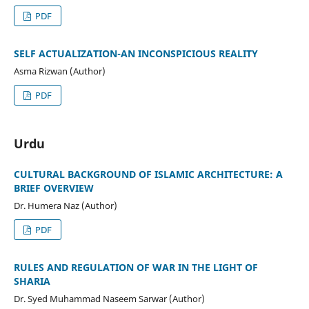
PDF
SELF ACTUALIZATION-AN INCONSPICIOUS REALITY
Asma Rizwan (Author)
PDF
Urdu
CULTURAL BACKGROUND OF ISLAMIC ARCHITECTURE: A
BRIEF OVERVIEW
Dr. Humera Naz (Author)
PDF
RULES AND REGULATION OF WAR IN THE LIGHT OF
SHARIA
Dr. Syed Muhammad Naseem Sarwar (Author)