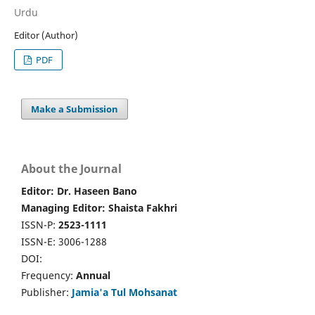
Urdu
Editor (Author)
PDF
Make a Submission
About the Journal
Editor: Dr. Haseen Bano
Managing Editor: Shaista Fakhri
ISSN-P:
2523-1111
ISSN-E: 3006-1288
DOI:
Frequency:
Annual
Publisher:
Jamia'a Tul Mohsanat