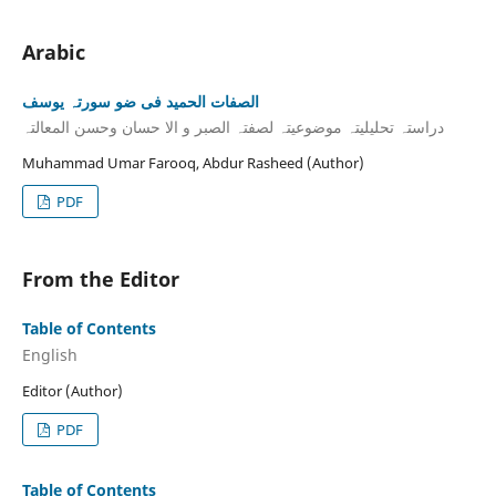
Arabic
الصفات الحمید فی ضو سورتہ یوسف
دراستہ تحلیلیتہ موضوعیتہ لصفتہ الصبر و الا حسان وحسن المعالتہ
Muhammad Umar Farooq, Abdur Rasheed (Author)
PDF
From the Editor
Table of Contents
English
Editor (Author)
PDF
Table of Contents