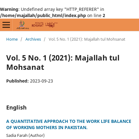
Warning
: Undefined array key "HTTP_REFERER" in
/home/majallah/public_html/index.php
on line
2
Home
/
Archives
/
Vol. 5 No. 1 (2021): Majallah tul Mohsanat
Vol. 5 No. 1 (2021): Majallah tul
Mohsanat
Published:
2023-09-23
English
A QUANTITATIVE APPROACH TO THE WORK LIFE BALANCE
OF WORKING MOTHERS IN PAKISTAN.
Sadia Farah (Author)