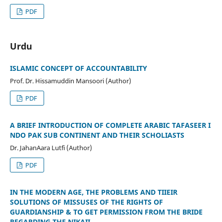
PDF
Urdu
ISLAMIC CONCEPT OF ACCOUNTABILITY
Prof. Dr. Hissamuddin Mansoori (Author)
PDF
A BRIEF INTRODUCTION OF COMPLETE ARABIC TAFASEER I
NDO PAK SUB CONTINENT AND THEIR SCHOLIASTS
Dr. JahanAara Lutfi (Author)
PDF
IN THE MODERN AGE, THE PROBLEMS AND TIIEIR
SOLUTIONS OF MISSUSES OF THE RIGHTS OF
GUARDIANSHIP & TO GET PERMISSION FROM THE BRIDE
REGARDING THE NIKAII