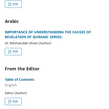
PDF
Arabic
IMPORTANCE OF UNDERSTANDING THE CAUSES OF
REVELATION OF QURANIC VERSES
Dr. Rehmatullah Ahsan (Author)
PDF
From the Editor
Table of Contents
English
Editor (Author)
PDF