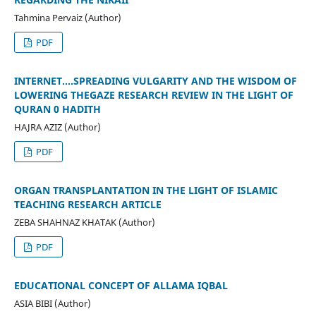
Tahmina Pervaiz (Author)
PDF
INTERNET....SPREADING VULGARITY AND THE WISDOM OF
LOWERING THEGAZE RESEARCH REVIEW IN THE LIGHT OF
QURAN 0 HADITH
HAJRA AZIZ (Author)
PDF
ORGAN TRANSPLANTATION IN THE LIGHT OF ISLAMIC
TEACHING RESEARCH ARTICLE
ZEBA SHAHNAZ KHATAK (Author)
PDF
EDUCATIONAL CONCEPT OF ALLAMA IQBAL
ASIA BIBI (Author)