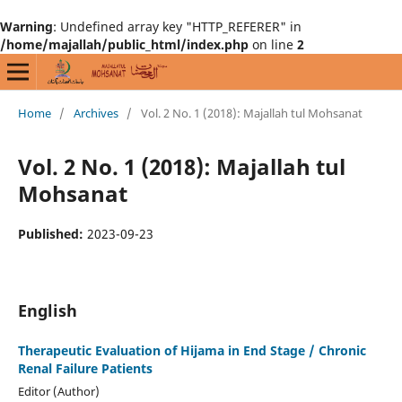
Warning
: Undefined array key "HTTP_REFERER" in
/home/majallah/public_html/index.php
on line
2
Home
/
Archives
/
Vol. 2 No. 1 (2018): Majallah tul Mohsanat
Vol. 2 No. 1 (2018): Majallah tul
Mohsanat
Published:
2023-09-23
English
Therapeutic Evaluation of Hijama in End Stage / Chronic
Renal Failure Patients
Editor (Author)