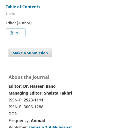
Table of Contents
Urdu
Editor (Author)
PDF
Make a Submission
About the Journal
Editor: Dr. Haseen Bano
Managing Editor: Shaista Fakhri
ISSN-P:
2523-1111
ISSN-E: 3006-1288
DOI:
Frequency:
Annual
Publisher:
Jamia'a Tul Mohsanat