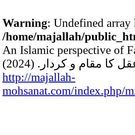
Warning
: Undefined arr
/home/majallah/public_ht
An Islamic perspective of Faith and 
http://majallah-
mohsanat.com/index.php/mm